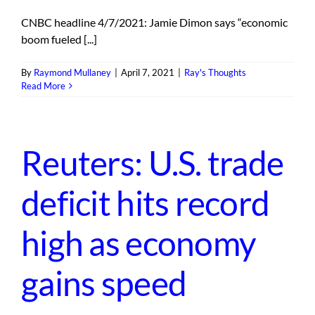
CNBC headline 4/7/2021: Jamie Dimon says “economic
boom fueled [...]
By
Raymond Mullaney
|
April 7, 2021
|
Ray's Thoughts
Read More
Reuters: U.S. trade
deficit hits record
high as economy
gains speed