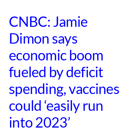
CNBC: Jamie
Dimon says
economic boom
fueled by deficit
spending, vaccines
could ‘easily run
into 2023’