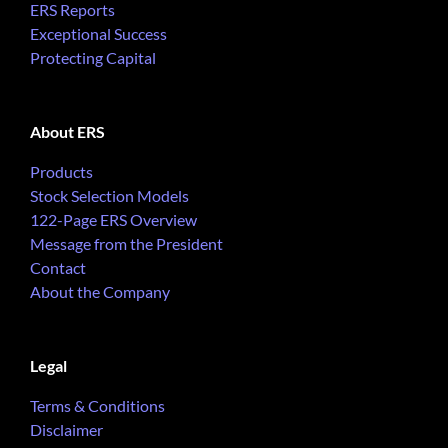
ERS Reports
Exceptional Success
Protecting Capital
About ERS
Products
Stock Selection Models
122-Page ERS Overview
Message from the President
Contact
About the Company
Legal
Terms & Conditions
Disclaimer