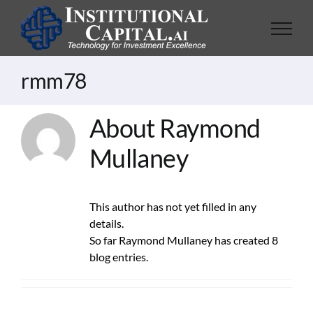
Skip
to
content
rmm78
About Raymond
Mullaney
This author has not yet filled in any
details.
So far Raymond Mullaney has created 8
blog entries.