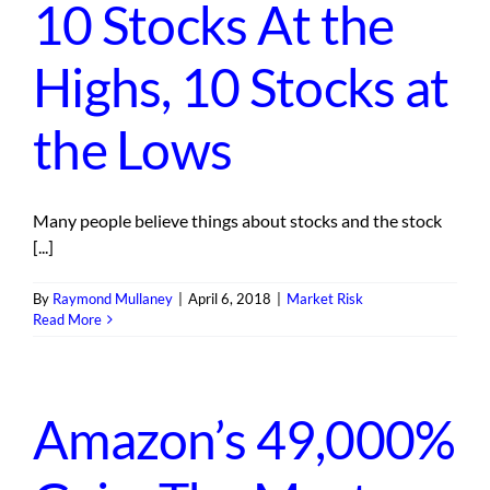
10 Stocks At the
Highs, 10 Stocks at
the Lows
Many people believe things about stocks and the stock
[...]
By
Raymond Mullaney
|
April 6, 2018
|
Market Risk
Read More
Amazon’s 49,000%