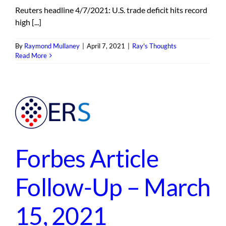
Reuters headline 4/7/2021: U.S. trade deficit hits record
high [...]
By
Raymond Mullaney
|
April 7, 2021
|
Ray's Thoughts
Read More
p
1
Forbes Article
Follow-Up – March
15, 2021