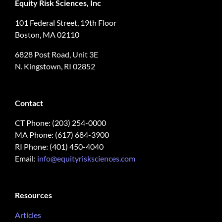
Equity Risk Sciences, Inc
101 Federal Street, 19th Floor
Boston, MA 02110
6828 Post Road, Unit 3E
N. Kingstown, RI 02852
Contact
CT Phone: (203) 254-0000
MA Phone: (617) 684-3900
RI Phone: (401) 450-4040
Email:
info@equityrisksciences.com
Resources
Articles