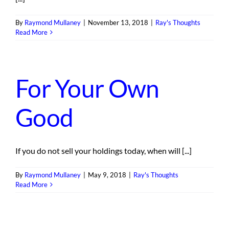
By
Raymond Mullaney
|
November 13, 2018
|
Ray's Thoughts
Read More
For Your Own
Good
If you do not sell your holdings today, when will [...]
By
Raymond Mullaney
|
May 9, 2018
|
Ray's Thoughts
Read More