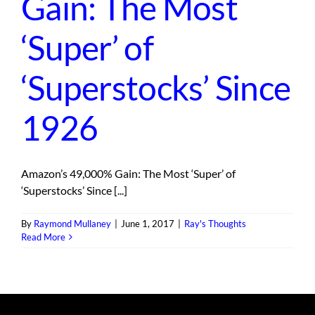
Gain: The Most
‘Super’ of
‘Superstocks’ Since
1926
Amazon’s 49,000% Gain: The Most ‘Super’ of
‘Superstocks’ Since [...]
By
Raymond Mullaney
|
June 1, 2017
|
Ray's Thoughts
Read More