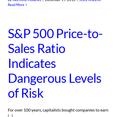
Read More
S&P 500 Price-to-
Sales Ratio
Indicates
Dangerous Levels
of Risk
For over 100 years, capitalists bought companies to earn
[...]