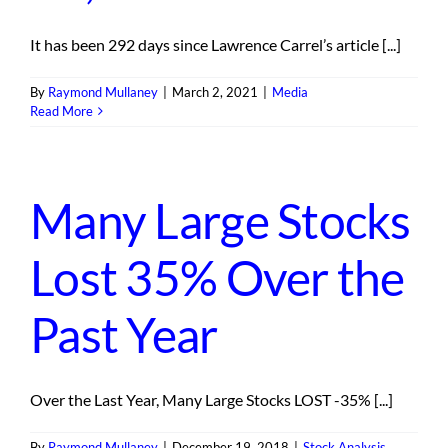
It has been 292 days since Lawrence Carrel’s article [...]
By
Raymond Mullaney
|
March 2, 2021
|
Media
Read More
Many Large Stocks
Lost 35% Over the
Past Year
Over the Last Year, Many Large Stocks LOST -35% [...]
By
Raymond Mullaney
|
December 19, 2018
|
Stock Analysis