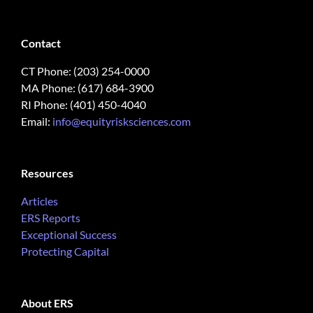
Contact
CT Phone: (203) 254-0000
MA Phone: (617) 684-3900
RI Phone: (401) 450-4040
Email:
info@equityrisksciences.com
Resources
Articles
ERS Reports
Exceptional Success
Protecting Capital
About ERS