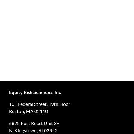
Equity Risk Sciences, Inc
101 Federal Street, 19th Floor
Boston, MA 02110
6828 Post Road, Unit 3E
N. Kingstown, RI 02852