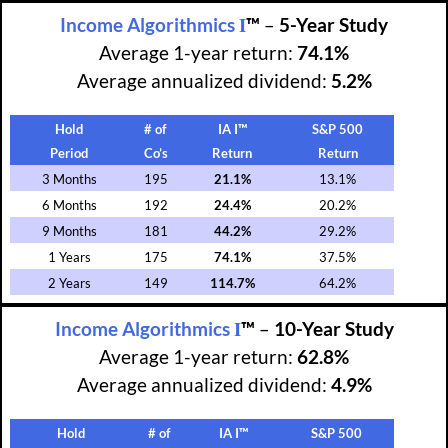
I
Income Algorithmics
™
–
5-Year Study
Average 1-year return:
74.1%
Average annualized dividend:
5.2%
Hold
# of
IA I™
S&P 500
Period
Co’s
Return
Return
3 Months
195
21.1%
13.1%
6 Months
192
24.4%
20.2%
9 Months
181
44.2%
29.2%
1 Years
175
74.1%
37.5%
2 Years
149
114.7%
64.2%
I
Income Algorithmics
™
–
10-Year Study
Average 1-year return:
62.8%
Average annualized dividend:
4.9%
Hold
# of
IA I™
S&P 500