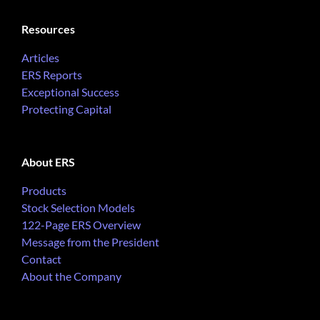
Resources
Articles
ERS Reports
Exceptional Success
Protecting Capital
About ERS
Products
Stock Selection Models
122-Page ERS Overview
Message from the President
Contact
About the Company