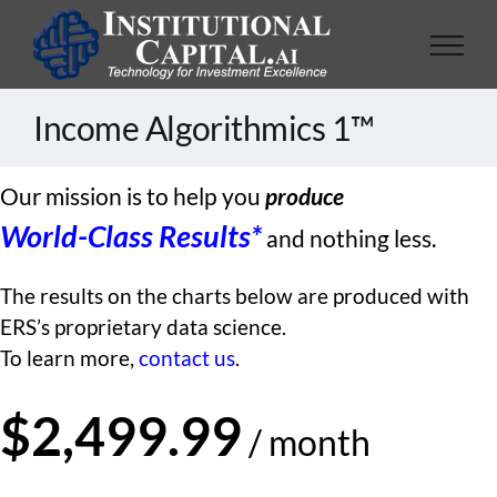
Skip
to
content
Income Algorithmics 1™
Our mission is to help you
produce
World-Class Results*
and nothing less.
The results on the charts below are produced with
ERS’s proprietary data science.
To learn more,
contact us
.
$2,499.99
/ month