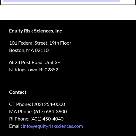
Equity Risk Sciences, Inc
101 Federal Street, 19th Floor
Boston, MA 02110
6828 Post Road, Unit 3E
N. Kingstown, RI 02852
Contact
CT Phone: (203) 254-0000
MA Phone: (617) 684-3900
RI Phone: (401) 450-4040
Email:
info@equityrisksciences.com