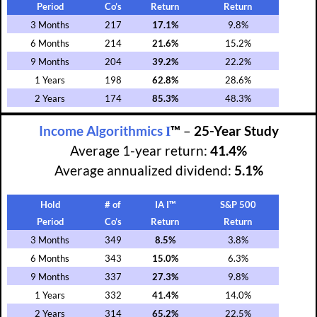
Period
Co’s
Return
Return
3 Months
217
17.1%
9.8%
6 Months
214
21.6%
15.2%
9 Months
204
39.2%
22.2%
1 Years
198
62.8%
28.6%
2 Years
174
85.3%
48.3%
I
Income Algorithmics
™
–
25-Year Study
Average 1-year return:
41.4%
Average annualized dividend:
5.1%
Hold
# of
IA I™
S&P 500
Period
Co’s
Return
Return
3 Months
349
8.5%
3.8%
6 Months
343
15.0%
6.3%
9 Months
337
27.3%
9.8%
1 Years
332
41.4%
14.0%
2 Years
314
65.2%
22.5%