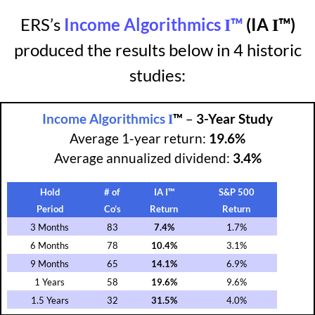
I
I
ERS’s
Income Algorithmics
™
(IA
™)
produced the results below in 4 historic
studies:
I
Income Algorithmics
™
–
3-Year Study
Average 1-year return:
19.6%
Average annualized dividend:
3.4%
Hold
# of
IA I™
S&P 500
Period
Co’s
Return
Return
3 Months
83
7.4%
1.7%
6 Months
78
10.4%
3.1%
9 Months
65
14.1%
6.9%
1 Years
58
19.6%
9.6%
1.5 Years
32
31.5%
4.0%