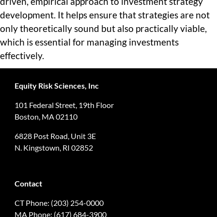
driven, empirical approach to investment strategy
development. It helps ensure that strategies are not
only theoretically sound but also practically viable,
which is essential for managing investments
effectively.
Equity Risk Sciences, Inc
101 Federal Street, 19th Floor
Boston, MA 02110
6828 Post Road, Unit 3E
N. Kingstown, RI 02852
Contact
CT Phone: (203) 254-0000
MA Phone: (617) 684-3900