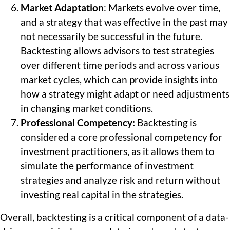
Market Adaptation
: Markets evolve over time,
and a strategy that was effective in the past may
not necessarily be successful in the future.
Backtesting allows advisors to test strategies
over different time periods and across various
market cycles, which can provide insights into
how a strategy might adapt or need adjustments
in changing market conditions.
Professional Competency:
Backtesting is
considered a core professional competency for
investment practitioners, as it allows them to
simulate the performance of investment
strategies and analyze risk and return without
investing real capital in the strategies.
Overall, backtesting is a critical component of a data-