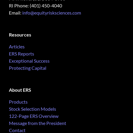
RI Phone: (401) 450-4040
Email:
info@equityrisksciences.com
Resources
Articles
ERS Reports
Exceptional Success
Protecting Capital
About ERS
Products
Stock Selection Models
122-Page ERS Overview
Message from the President
Contact