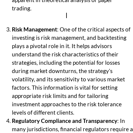
apparent in theoretical analysis or paper
trading.
Risk Management
: One of the critical aspects of
investing is risk management, and backtesting
plays a pivotal role in it. It helps advisors
understand the risk characteristics of their
strategies, including the potential for losses
during market downturns, the strategy’s
volatility, and its sensitivity to various market
factors. This information is vital for setting
appropriate risk limits and for tailoring
investment approaches to the risk tolerance
levels of different clients.
Regulatory Compliance and Transparency
: In
many jurisdictions, financial regulators require a