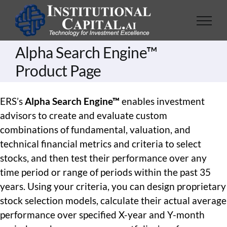
Skip
to
content
Alpha Search Engine™
Product Page
ERS’s
Alpha Search Engine™
enables investment
advisors to create and evaluate custom
combinations of fundamental, valuation, and
technical financial metrics and criteria to select
stocks, and then test their performance over any
time period or range of periods within the past 35
years. Using your criteria, you can design proprietary
stock selection models, calculate their actual average
performance over specified X-year and Y-month