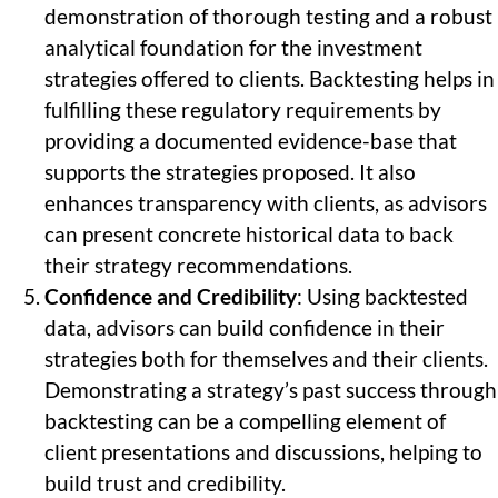
demonstration of thorough testing and a robust
analytical foundation for the investment
strategies offered to clients. Backtesting helps in
fulfilling these regulatory requirements by
providing a documented evidence-base that
supports the strategies proposed. It also
enhances transparency with clients, as advisors
can present concrete historical data to back
their strategy recommendations.
Confidence and Credibility
: Using backtested
data, advisors can build confidence in their
strategies both for themselves and their clients.
Demonstrating a strategy’s past success through
backtesting can be a compelling element of
client presentations and discussions, helping to
build trust and credibility.