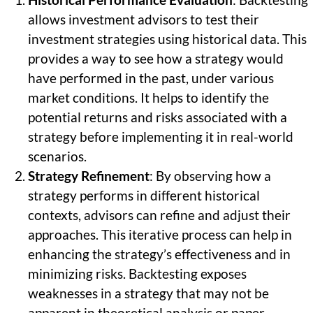
Historical Performance Evaluation
: Backtesting
allows investment advisors to test their
investment strategies using historical data. This
provides a way to see how a strategy would
have performed in the past, under various
market conditions. It helps to identify the
potential returns and risks associated with a
strategy before implementing it in real-world
scenarios.
Strategy Refinement
: By observing how a
strategy performs in different historical
contexts, advisors can refine and adjust their
approaches. This iterative process can help in
enhancing the strategy’s effectiveness and in
minimizing risks. Backtesting exposes
weaknesses in a strategy that may not be