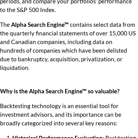
periods, and compare your portfolios’ performance
to the S&P 500 Index.
The
Alpha Search Engine™
contains select data from
the quarterly financial statements of over 15,000 US
and Canadian companies, including data on
hundreds of companies which have been delisted
due to bankruptcy, acquisition, privatization, or
liquidation.
Why is the Alpha Search Engine™ so valuable?
Backtesting technology is an essential tool for
investment advisors, and its importance can be
broadly categorized into several key reasons: